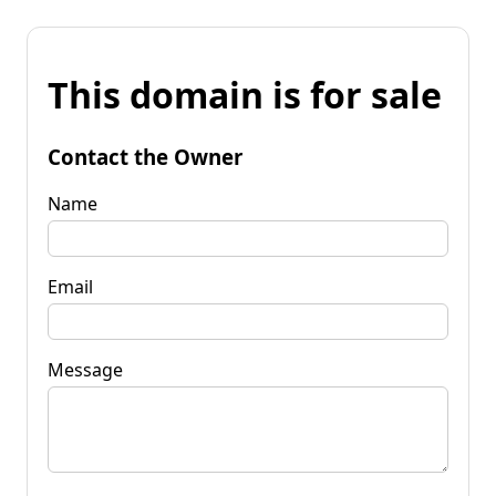
This domain is for sale
Contact the Owner
Name
Email
Message