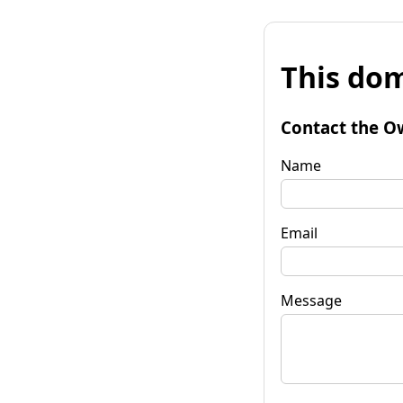
This dom
Contact the O
Name
Email
Message