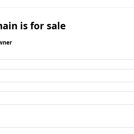
ain is for sale
wner