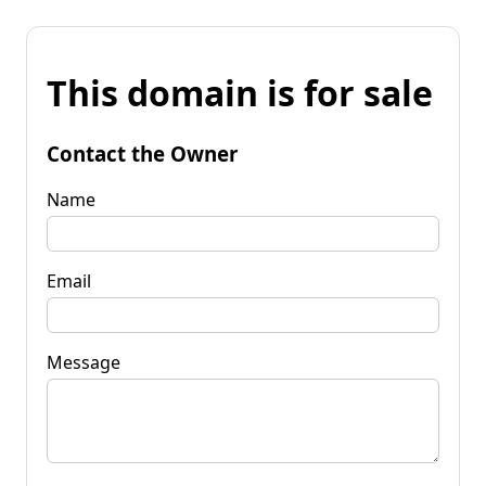
This domain is for sale
Contact the Owner
Name
Email
Message