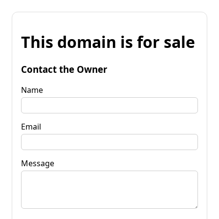
This domain is for sale
Contact the Owner
Name
Email
Message