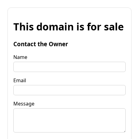
This domain is for sale
Contact the Owner
Name
Email
Message