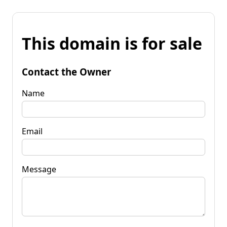
This domain is for sale
Contact the Owner
Name
Email
Message