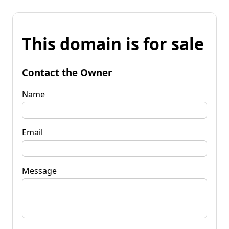
This domain is for sale
Contact the Owner
Name
Email
Message