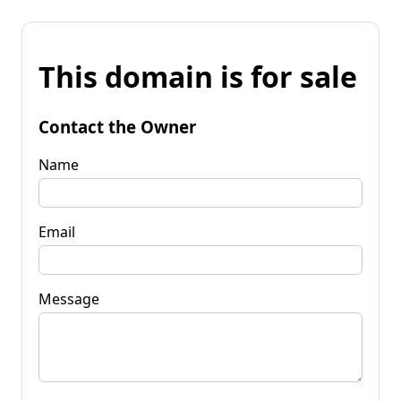
This domain is for sale
Contact the Owner
Name
Email
Message