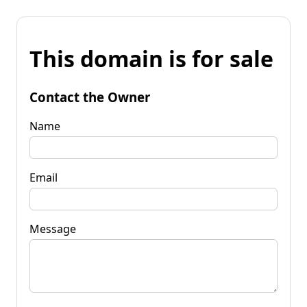
This domain is for sale
Contact the Owner
Name
Email
Message