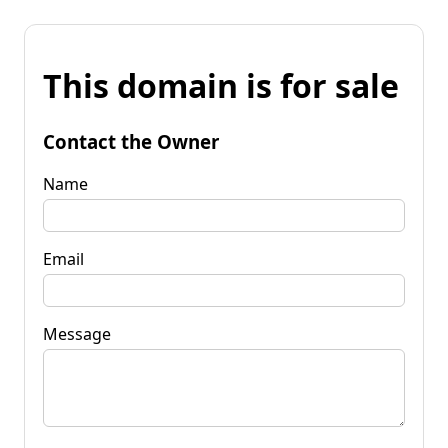
This domain is for sale
Contact the Owner
Name
Email
Message