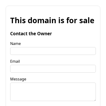
This domain is for sale
Contact the Owner
Name
Email
Message