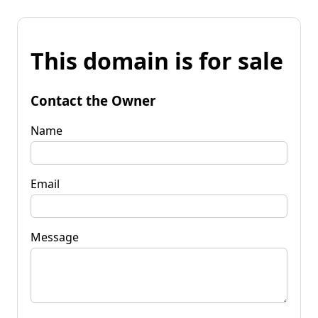
This domain is for sale
Contact the Owner
Name
Email
Message