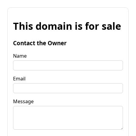
This domain is for sale
Contact the Owner
Name
Email
Message