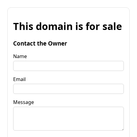
This domain is for sale
Contact the Owner
Name
Email
Message