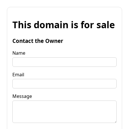
This domain is for sale
Contact the Owner
Name
Email
Message