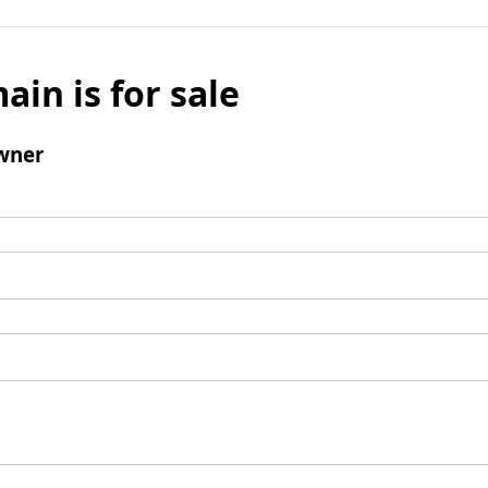
ain is for sale
wner