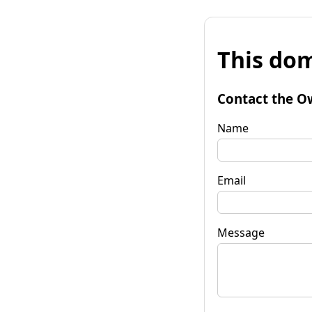
This dom
Contact the O
Name
Email
Message