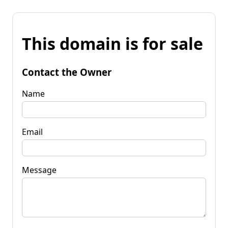
This domain is for sale
Contact the Owner
Name
Email
Message