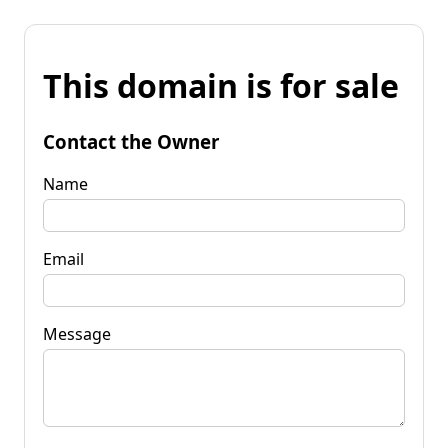
This domain is for sale
Contact the Owner
Name
Email
Message