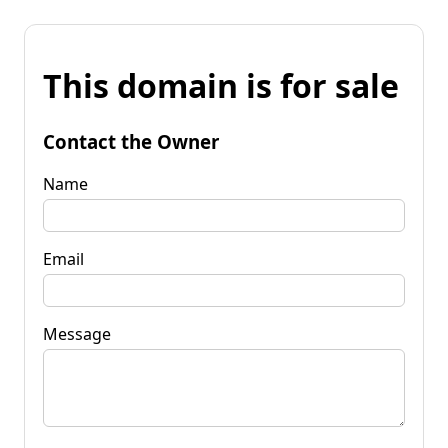
This domain is for sale
Contact the Owner
Name
Email
Message