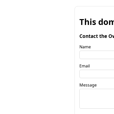
This dom
Contact the O
Name
Email
Message