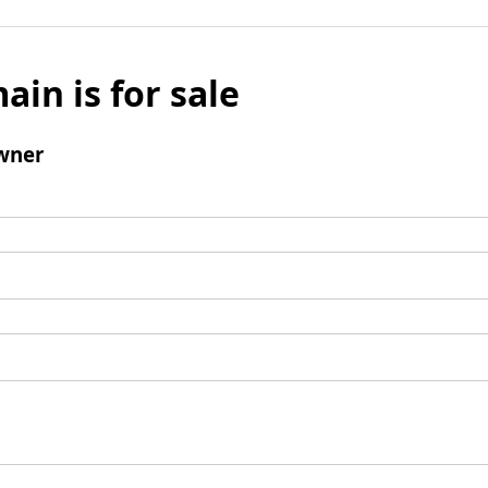
ain is for sale
wner