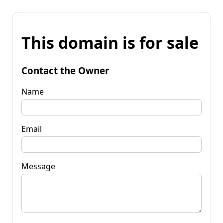
This domain is for sale
Contact the Owner
Name
Email
Message