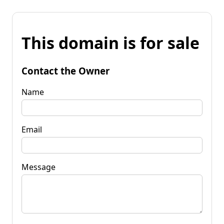
This domain is for sale
Contact the Owner
Name
Email
Message