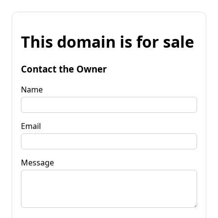
This domain is for sale
Contact the Owner
Name
Email
Message