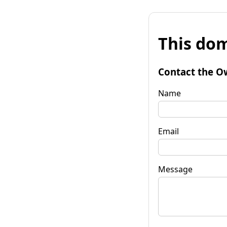
This dom
Contact the O
Name
Email
Message