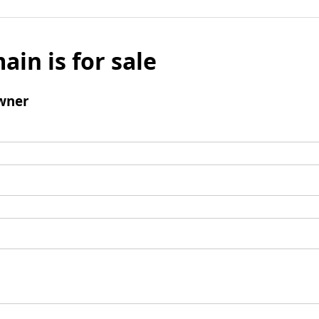
ain is for sale
wner