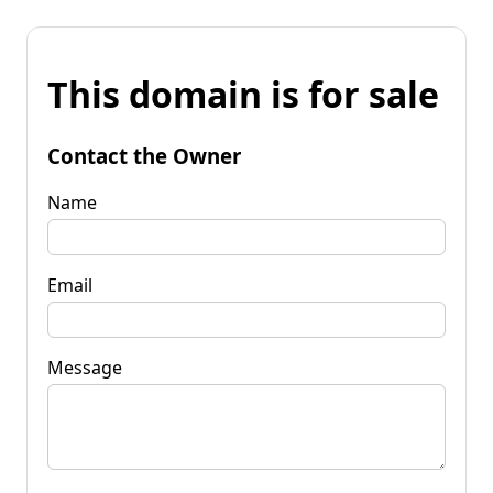
This domain is for sale
Contact the Owner
Name
Email
Message