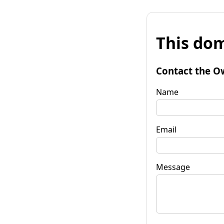
This dom
Contact the O
Name
Email
Message