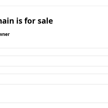
ain is for sale
wner