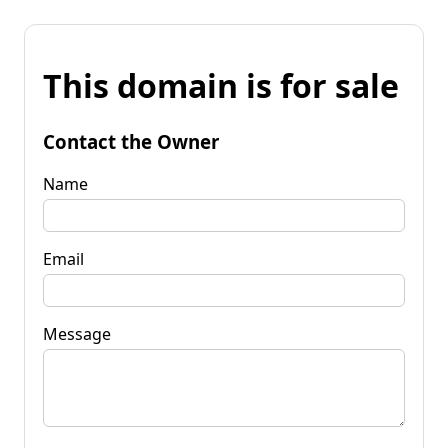
This domain is for sale
Contact the Owner
Name
Email
Message