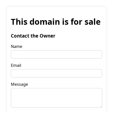
This domain is for sale
Contact the Owner
Name
Email
Message