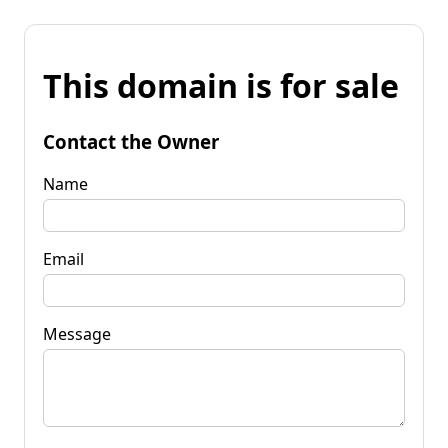
This domain is for sale
Contact the Owner
Name
Email
Message