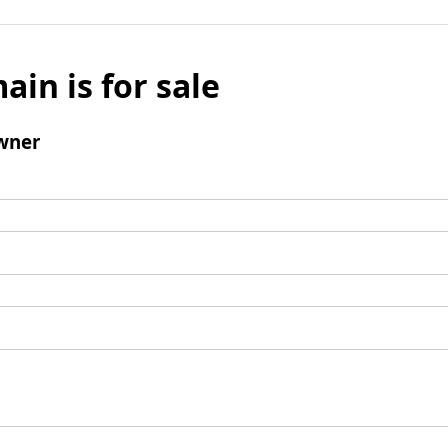
ain is for sale
wner