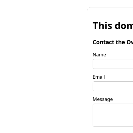
This dom
Contact the O
Name
Email
Message