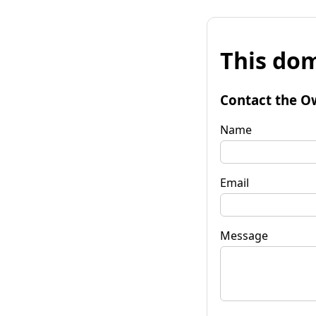
This dom
Contact the O
Name
Email
Message