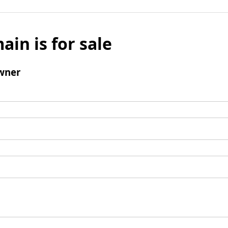
ain is for sale
wner