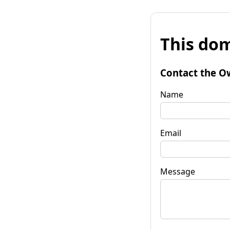
This dom
Contact the O
Name
Email
Message