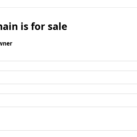
ain is for sale
wner