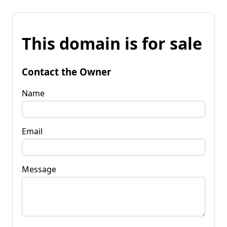
This domain is for sale
Contact the Owner
Name
Email
Message