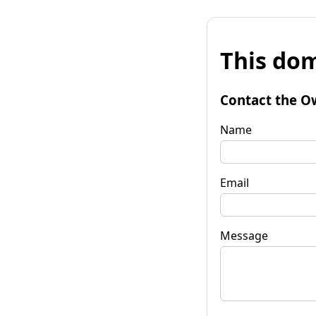
This dom
Contact the O
Name
Email
Message