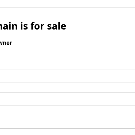
ain is for sale
wner