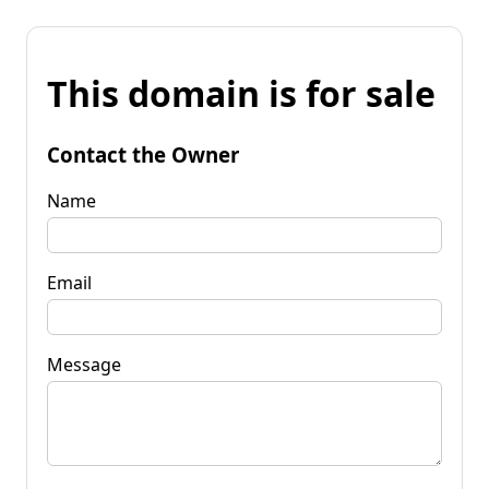
This domain is for sale
Contact the Owner
Name
Email
Message