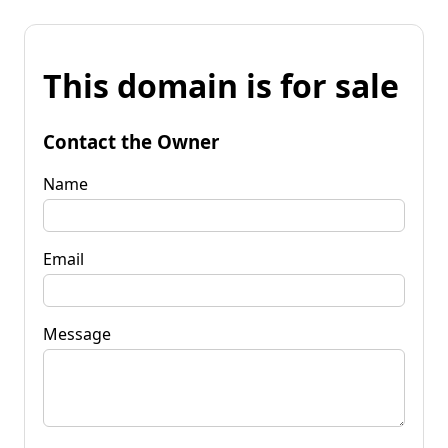
This domain is for sale
Contact the Owner
Name
Email
Message