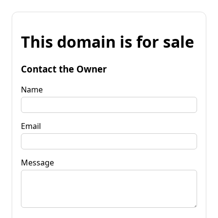
This domain is for sale
Contact the Owner
Name
Email
Message