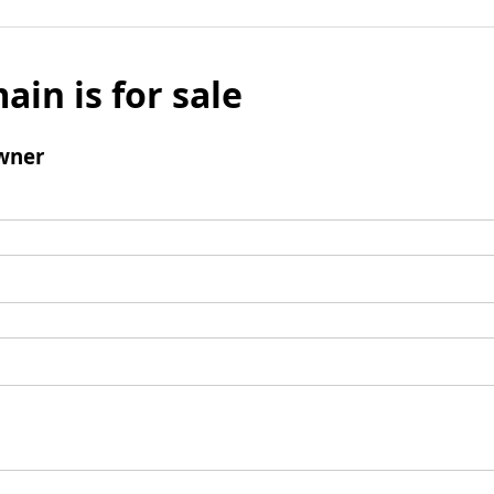
ain is for sale
wner