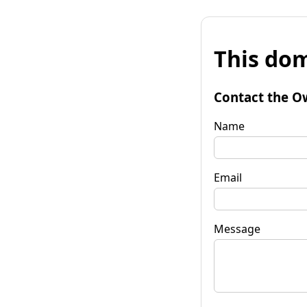
This dom
Contact the O
Name
Email
Message