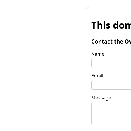
This dom
Contact the O
Name
Email
Message