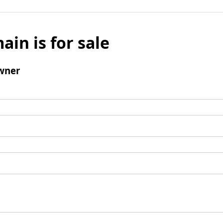
ain is for sale
wner