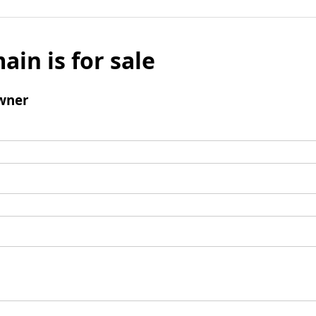
ain is for sale
wner