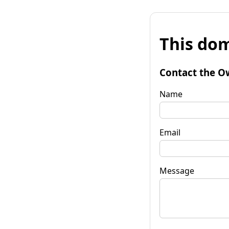
This dom
Contact the O
Name
Email
Message