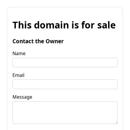
This domain is for sale
Contact the Owner
Name
Email
Message