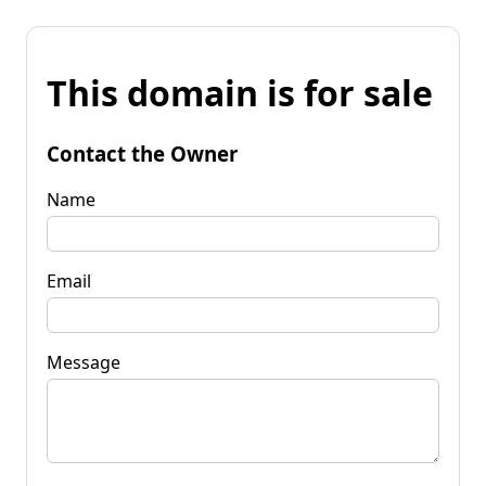
This domain is for sale
Contact the Owner
Name
Email
Message