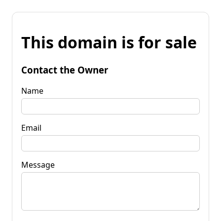
This domain is for sale
Contact the Owner
Name
Email
Message