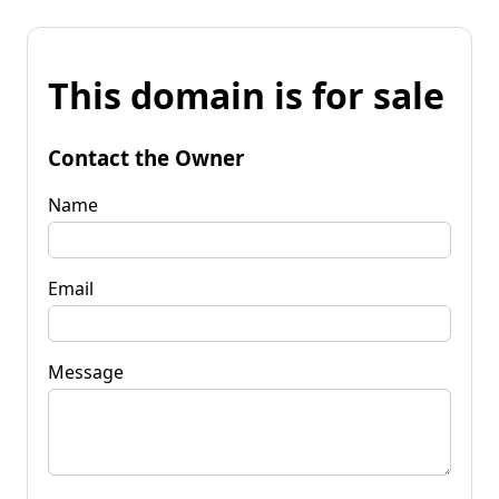
This domain is for sale
Contact the Owner
Name
Email
Message