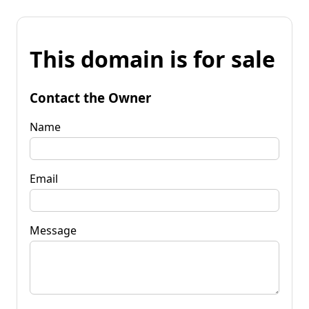
This domain is for sale
Contact the Owner
Name
Email
Message