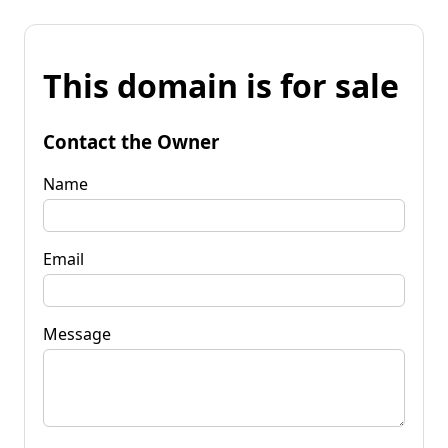
This domain is for sale
Contact the Owner
Name
Email
Message