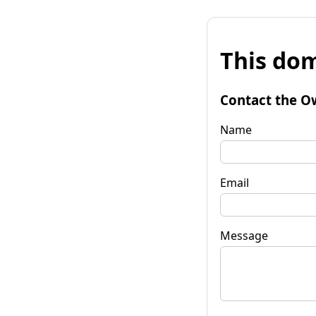
This dom
Contact the O
Name
Email
Message