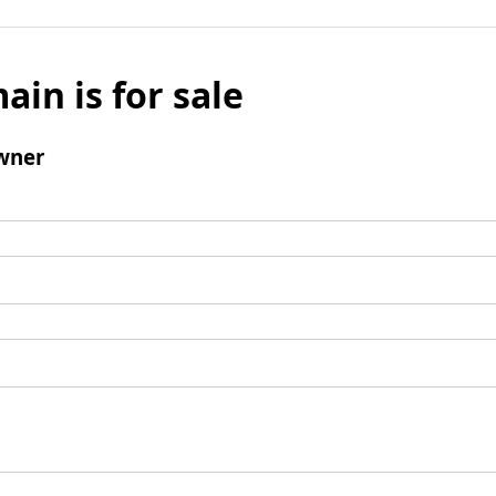
ain is for sale
wner