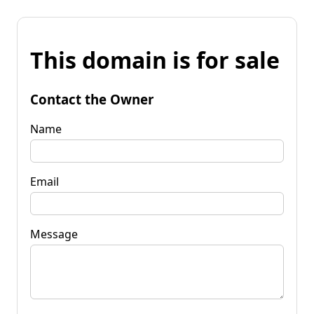
This domain is for sale
Contact the Owner
Name
Email
Message