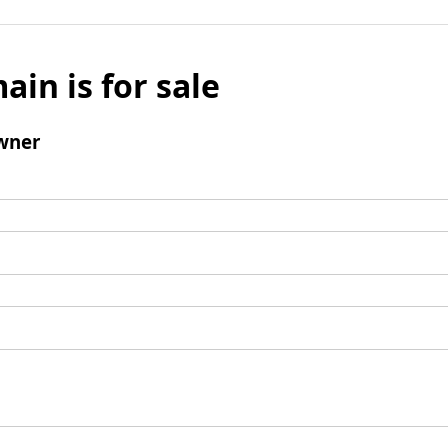
ain is for sale
wner