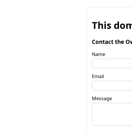
This dom
Contact the O
Name
Email
Message