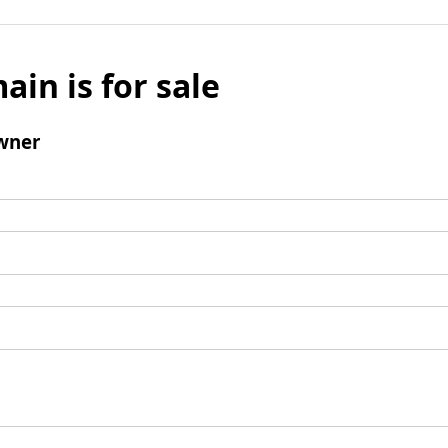
ain is for sale
wner