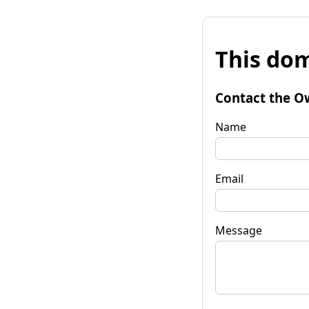
This dom
Contact the O
Name
Email
Message